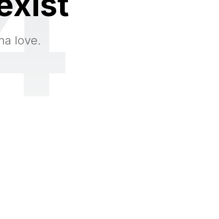
4
exist
na love.