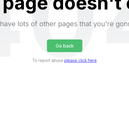
40
 page doesn't 
have lots of other pages that you're gon
Go back
To report abuse
please click here