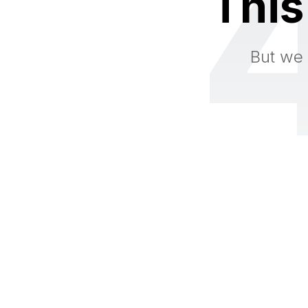
This
But we 